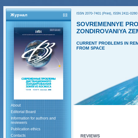
ISSN 2070-7401 (Print), ISSN 2411-0280 
Журнал
SOVREMENNYE PRO
ZONDIROVANIYA ZE
CURRENT PROBLEMS IN REM
FROM SPACE
About
Editorial Board
Information for authors and
reviewers
Publication ethics
Contacts
REVIEWS