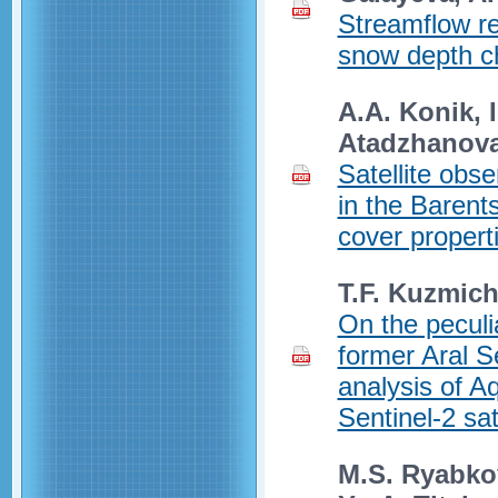
Streamflow re
snow depth c
A.A. Konik, I
Atadzhanov
Satellite obs
in the Barents
cover propert
T.F. Kuzmic
On the peculia
former Aral S
analysis of A
Sentinel-2 sat
M.S. Ryabkov