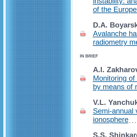
instability: a
of the Europ
D.A. Boyarski
Avalanche ha
radiometry m
IN BRIEF
A.I. Zakharo
Monitoring of 
by means of r
V.L. Yanchuk
Semi-annual v
ionosphere
S.S. Shinkar