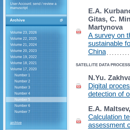
User Account: send / review a
manuscript
E.A. Kurbanov
Gitas, C. Mi
Archive
Martynova
Volume 23, 2026
A survey on t
Volume 22, 2025
sustainable f
Volume 21, 2024
China
Volume 20, 2023
Volume 19, 2022
Volume 18, 2021
SATELLITE DATA PROCES
Volume 17, 2020
Number 1
N.Yu.‎ Zakhv
Number 2
Digital proce
Number 3
detection of o
Number 4
Number 5
Number 6
E.A. Maltsev
Number 7
Calculation te
archive
assessment cr