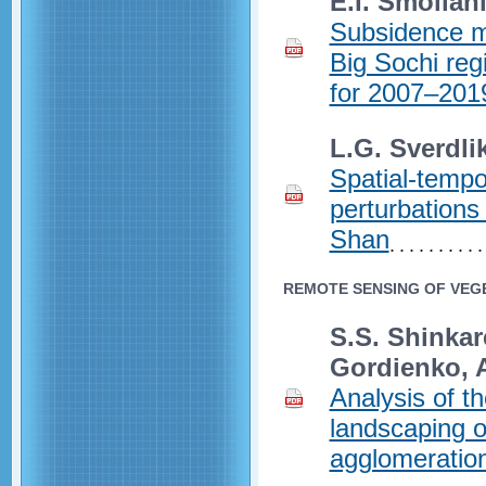
E.I. Smolian
Subsidence mo
Big Sochi reg
for 2007–201
L.G. Sverdli
Spatial-tempo
perturbations
Shan
REMOTE SENSING OF VEGE
S.S. Shinkar
Gordienko, 
Analysis of th
landscaping o
agglomeratio