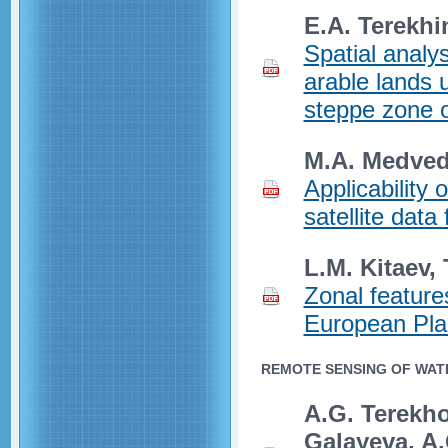
E.A. Terekhi
Spatial analy
arable lands u
steppe zone 
M.A. Medvede
Applicability 
satellite data
L.M. Kitaev, 
Zonal feature
European Plai
REMOTE SENSING OF WAT
A.G. Terekhov
Galayeva, A.