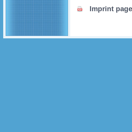
Imprint pag