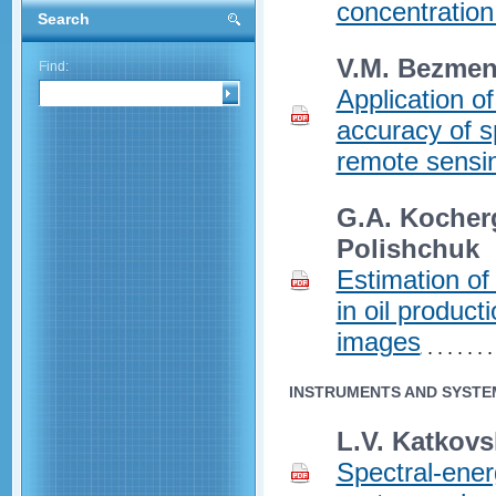
concentration
Search
V.M. Bezme
Find:
Application 
accuracy of s
remote sensi
G.A. Kocherg
Polishchuk
Estimation of
in oil product
images
INSTRUMENTS AND SYSTE
L.V. Katkovs
Spectral-energ