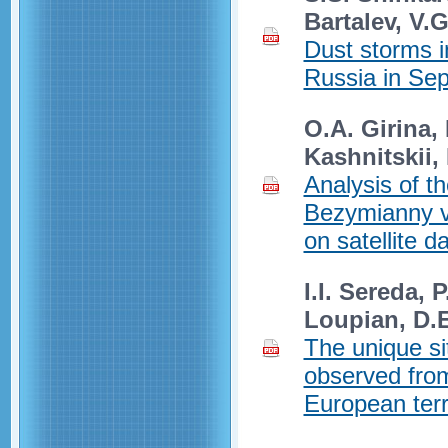
Bartalev, V.G
Dust storms i
Russia in Se
O.A. Girina,
Kashnitskii,
Analysis of th
Bezymianny v
on satellite d
I.I. Sereda, 
Loupian, D.E
The unique si
observed from
European terr