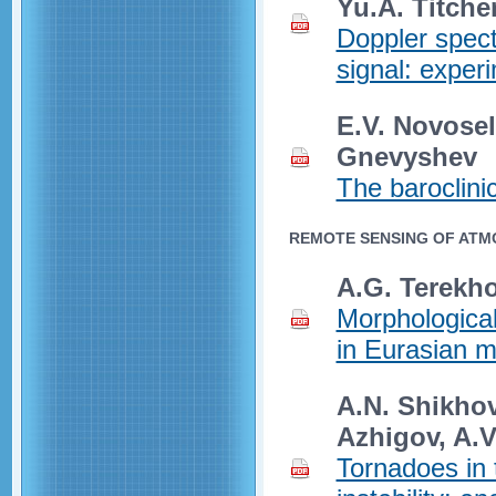
Yu.A. Titche
Doppler spec
signal: experi
E.V. Novosel
Gnevyshev
The baroclini
REMOTE SENSING OF ATM
A.G. Terekh
Morphological
in Eurasian 
A.N. Shikhov,
Azhigov, A.
Tornadoes in 