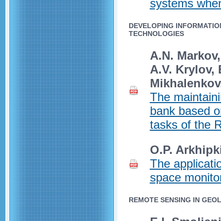
systems when 
DEVELOPING INFORMATIO
TECHNOLOGIES
A.N. Markov,
A.V. Krylov,
Mikhalenkov,
The maintaini
bank based on
tasks of the 
O.P. Arkhipk
The applicatio
space monitor
REMOTE SENSING IN GEO