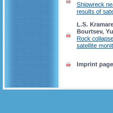
Shipwreck ne
results of sat
L.S. Kramare
Bourtsev, Y
Rock collapse
satellite moni
Imprint pag