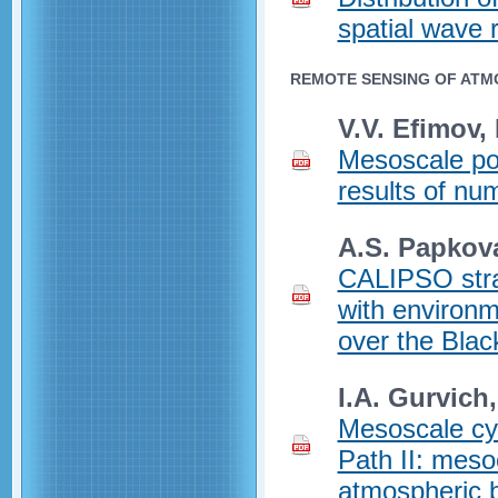
spatial wave 
REMOTE SENSING OF ATM
V.V. Efimov,
Mesoscale pol
results of num
A.S. Papkov
CALIPSO strat
with environm
over the Blac
I.A. Gurvich
Mesoscale cy
Path II: meso
atmospheric b