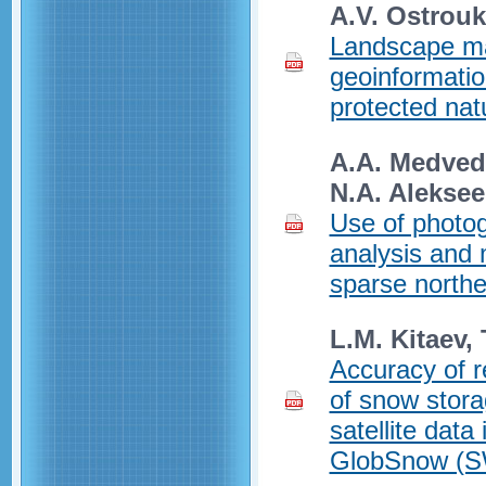
A.V. Ostrouk
Landscape ma
geoinformatio
protected nat
A.A. Medvede
N.A. Alekse
Use of photog
analysis and 
sparse northe
L.M. Kitaev, 
Accuracy of re
of snow stora
satellite data
GlobSnow (S