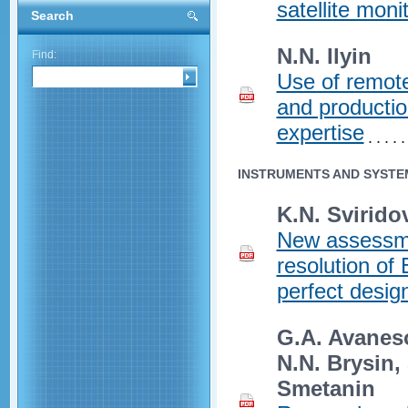
satellite moni
Search
N.N. Ilyin
Find:
Use of remot
and productio
expertise
INSTRUMENTS AND SYSTE
K.N. Sviridov
New assessmen
resolution of
perfect desig
G.A. Avaneso
N.N. Brysin,
Smetanin