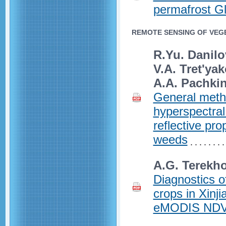
permafrost G
REMOTE SENSING OF VEGE
R.Yu. Danilo
V.A. Tret'yak
A.A. Pachki
General meth
hyperspectral
reflective pro
weeds
A.G. Terekho
Diagnostics of
crops in Xinj
eMODIS NDVI