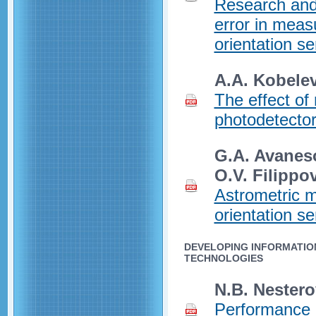
Research and
error in meas
orientation se
A.A. Kobelev
The effect of
photodetector
G.A. Avaneso
O.V. Filippo
Astrometric m
orientation s
DEVELOPING INFORMATIO
TECHNOLOGIES
N.B. Nestero
Performance a