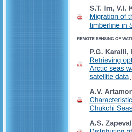
S.T. Im, V.I.
Migration of 
timberline in 
REMOTE SENSING OF WAT
P.G. Karalli,
Retrieving opt
Arctic seas w
satellite data
A.V. Artamon
Characteristi
Chukchi Seas
A.S. Zapeva
Distribution o