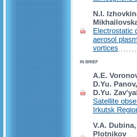
N.I. Izhovkin
Mikhailovsk
Electrostatic
aerosol plasm
vortices
IN BRIEF
A.E. Voronova
D.Yu. Panov,
D.Yu. Zav'ya
Satellite obse
Irkutsk Regio
V.A. Dubina,
Plotnikov