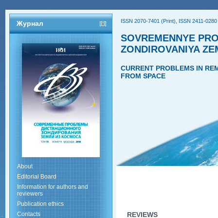
ISSN 2070-7401 (Print), ISSN 2411-0280 
Журнал
SOVREMENNYE PRO
ZONDIROVANIYA ZE
CURRENT PROBLEMS IN REM
FROM SPACE
About
Editorial Board
Information for authors and
reviewers
Publication ethics
Contacts
REVIEWS