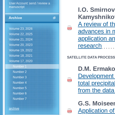
User Account: send / review a
manuscript
I.O. Smirnov
Kamyshniko
Archive
A review of th
Volume 23, 2026
advances in mu
Volume 22, 2025
application a
Volume 21, 2024
research
Volume 20, 2023
Volume 19, 2022
Volume 18, 2021
SATELLITE DATA PROCES
Volume 17, 2020
Number 1
D.M. Ermakov
Number 2
Development o
Number 3
total precipi
Number 4
Number 5
from the data 
Number 6
Number 7
G.S. Moisee
archive
Application of