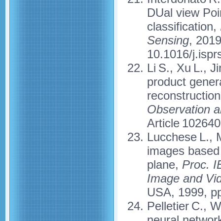
DUal view Poin
classification,
Sensing
, 2019
10.1016/j.ispr
Li S., Xu L., J
product genera
reconstructio
Observation a
Article 10264
Lucchese L., M
images based 
plane,
Proc. 
Image and Vid
USA, 1999, pp
Pelletier C., 
neural network 