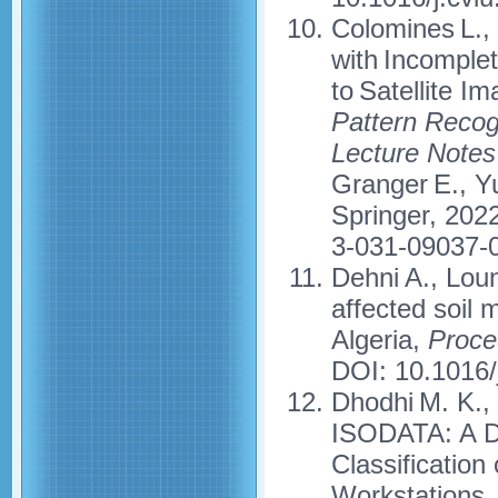
Colomines L., 
with Incomple
to Satellite 
Pattern Recogni
Lecture Notes
Granger E., Yu
Springer, 202
3-031-09037-
Dehni A., Loun
affected soil 
Algeria,
Proce
DOI: 10.1016/
Dhodhi M. K., 
ISODATA: A Di
Classificatio
Workstations