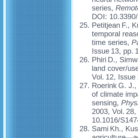
series,
Remot
DOI: 10.3390
Petitjean F., 
temporal reaso
time series,
Pa
Issue 13, pp.
Phiri D., Simw
land cover/us
Vol. 12, Issue
Roerink G. J.
of climate im
sensing,
Physi
2003, Vol. 28,
10.1016/S147
Sami Kh., Kush
agriculture—ac