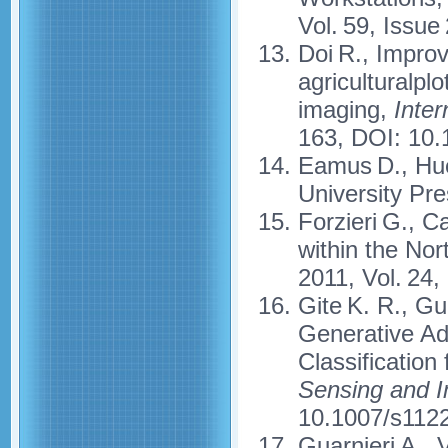
Vol. 59, Issue
Doi R., Improv
agriculturalpl
imaging,
Inter
163, DOI: 10.
Eamus D., Hue
University Pre
Forzieri G., C
within the No
2011, Vol. 24
Gite K. R., G
Generative Ad
Classification
Sensing and 
10.1007/s112
Guarnieri A., 