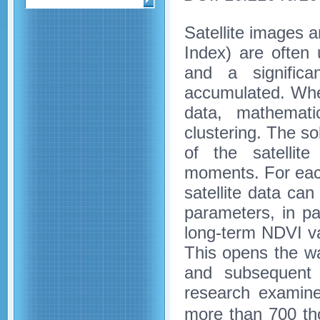
Satellite images 
Index) are often 
and a signific
accumulated. When
data, mathematic
clustering. The so
of the satellite
moments. For each
satellite data can
parameters, in p
long-term NDVI va
This opens the wa
and subsequent 
research examine
more than 700 t