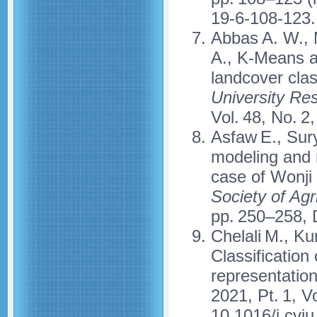
19-6-108-123.
Abbas A. W., M
A., K-Means a
landcover clas
University R
Vol. 48, No. 2
Asfaw E., Sury
modeling and 
case of Wonji 
Society of Agr
pp. 250–258, 
Chelali M., Ku
Classification
representatio
2021, Pt. 1, V
10.1016/j.cvi