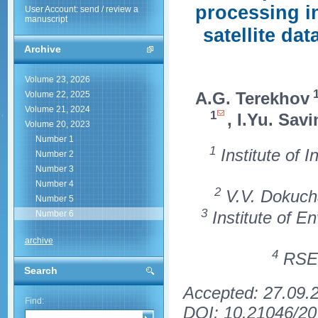
processing in
User Account: send / review a
manuscript
satellite da
Archive
Volume 23, 2026
A.G. Terekhov
Volume 22, 2025
Volume 21, 2024
1
, I.Yu. Savi
Volume 20, 2023
Number 1
1
Institute of 
Number 2
Number 3
Number 4
2
V.V. Dokucha
Number 5
3
Institute of E
Number 6
archive
4
RSE 
Search
Accepted: 27.09.
Find:
DOI: 10.21046/20