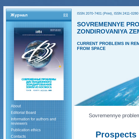
ISSN 2070-7401 (Print), ISSN 2411-0280 
Журнал
SOVREMENNYE PRO
ZONDIROVANIYA ZE
CURRENT PROBLEMS IN REM
FROM SPACE
About
Editorial Board
Sovremennye problemy
Information for authors and
reviewers
Publication ethics
Prospects 
Contacts