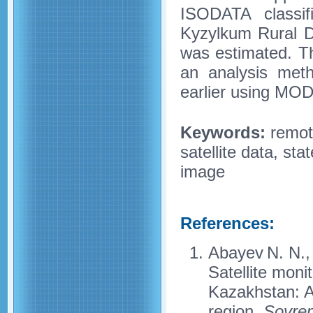
ISODATA classifi
Kyzylkum Rural Di
was estimated. T
an analysis meth
earlier using MODI
Keywords:
remote
satellite data, sta
image
References:
Abayev N. N., 
Satellite monit
Kazakhstan: A
region,
Sovrem