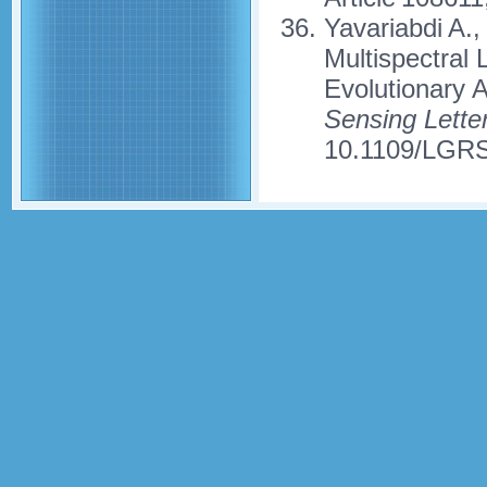
Yavariabdi A.,
Multispectral 
Evolutionary 
Sensing Lette
10.1109/LGRS