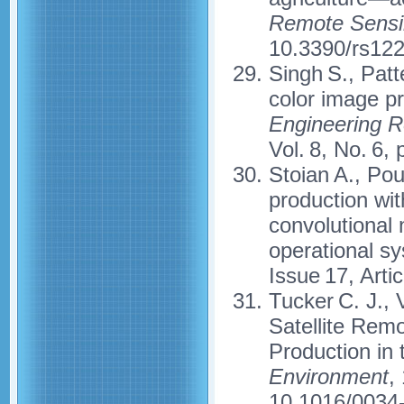
Remote Sensi
10.3390/rs12
Singh S., Patt
color image pr
Engineering R
Vol. 8, No. 6
Stoian A., Pou
production wit
convolutional 
operational s
Issue 17, Arti
Tucker C. J., 
Satellite Rem
Production in
Environment
,
10.1016/0034