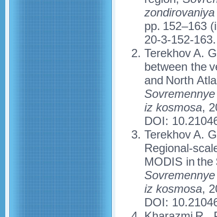
zondirovaniya
pp. 152–163 (
20-3-152-163.
Terekhov A. G.
between the v
and North Atla
Sovremennye p
iz kosmosa
, 2
DOI: 10.2104
Terekhov A. G
Regional-scale
MODIS in the 
Sovremennye p
iz kosmosa
, 2
DOI: 10.2104
Kharazmi R., P