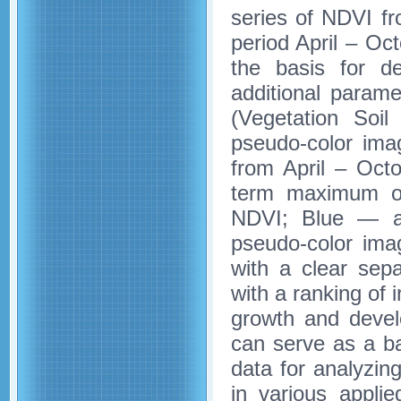
series of NDVI fr
period April – O
the basis for de
additional param
(Vegetation Soi
pseudo-color ima
from April – Oct
term maximum o
NDVI; Blue — a 
pseudo-color imag
with a clear sepa
with a ranking of 
growth and develo
can serve as a ba
data for analyzin
in various appli