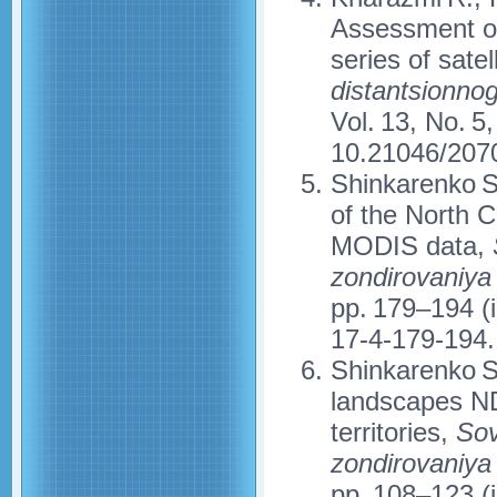
Assessment of
series of sate
distantsionno
Vol. 13, No. 5
10.21046/207
Shinkarenko S
of the North 
MODIS data,
zondirovaniya
pp. 179–194 (
17-4-179-194.
Shinkarenko S.
landscapes ND
territories,
Sov
zondirovaniya
pp. 108–123 (