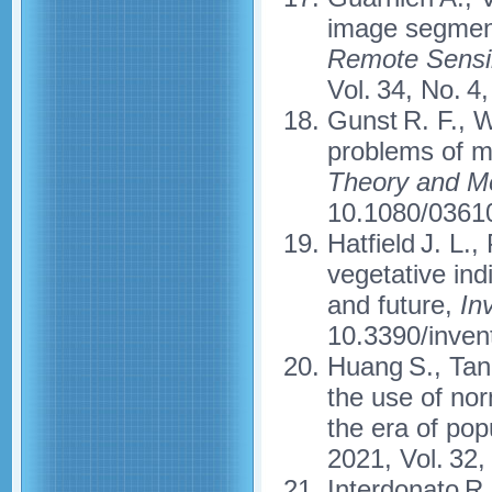
image segmen
Remote Sensin
Vol. 34, No. 4
Gunst R. F., W
problems of mu
Theory and M
10.1080/0361
Hatfield J. L.,
vegetative ind
and future,
In
10.3390/inven
Huang S., Tang
the use of nor
the era of po
2021, Vol. 32
Interdonato R