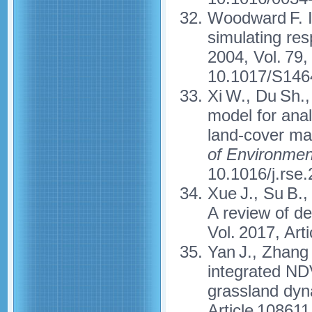
Woodward F. I
simulating re
2004, Vol. 79,
10.1017/S146
Xi W., Du Sh.
model for anal
land-cover ma
of Environmen
10.1016/j.rse
Xue J., Su B.,
A review of d
Vol. 2017, Ar
Yan J., Zhang 
integrated ND
grassland dy
Article 108611