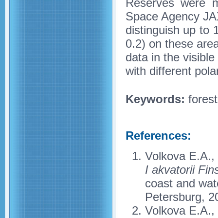
Reserves were m
Space Agency JAXA
distinguish up to 
0.2) on these area
data in the visibl
with different pol
Keywords:
forest
References:
Volkova E.A.,
I akvatorii Fi
coast and wate
Petersburg, 2
Volkova E.A.,