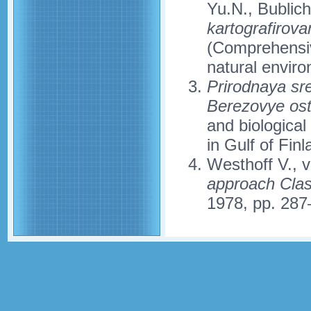
Yu.N., Bublic
kartografirova
(Comprehensiv
natural enviro
Prirodnaya sr
Berezovye ostr
and biological
in Gulf of Fin
Westhoff V., 
approach Class
1978, pp. 287