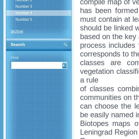
compile map of ve
Number 2
Number 3
has been formed 
Number 4
must contain at le
Number 5
should be linked w
archive
based on the key 
process includes 
Search
corresponds to the
Find:
classes are com
vegetation classi
a rule
of classes combin
communities on th
can choose the le
be easily named 
Biotopes maps of
Leningrad Region 