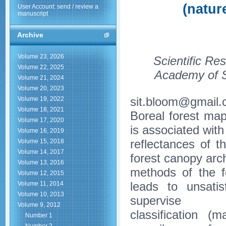
(natur
User Account: send / review a
manuscript
Archive
Volume 23, 2026
Scientific Re
Volume 22, 2025
Academy of S
Volume 21, 2024
Volume 20, 2023
sit.bloom@gmail
Volume 19, 2022
Volume 18, 2021
Boreal forest map
Volume 17, 2020
is associated with 
Volume 16, 2019
reflectances of 
Volume 15, 2018
Volume 14, 2017
forest canopy arch
Volume 13, 2016
methods of the f
Volume 12, 2015
leads to unsatis
Volume 11, 2014
Volume 10, 2013
supervise
Volume 9, 2012
classification (
Number 1