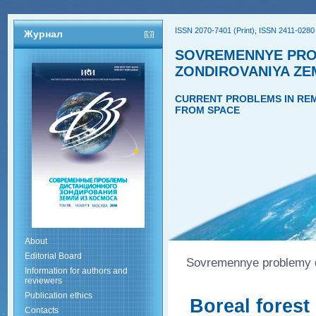
ISSN 2070-7401 (Print), ISSN 2411-0280 
Журнал
SOVREMENNYE PRO
ZONDIROVANIYA ZE
CURRENT PROBLEMS IN REM
FROM SPACE
About
Editorial Board
Sovremennye problemy di
Information for authors and
reviewers
Publication ethics
Boreal forest
Contacts