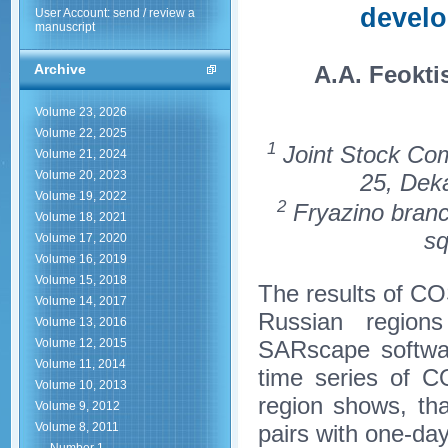
develo
User Account: send / review a
manuscript
A.A. Feokti
Archive
Volume 23, 2026
Volume 22, 2025
1
Joint Stock Co
Volume 21, 2024
Volume 20, 2023
25, Dek
Volume 19, 2022
2
Fryazino branc
Volume 18, 2021
sq
Volume 17, 2020
Volume 16, 2019
Volume 15, 2018
The results of C
Volume 14, 2017
Russian regi
Volume 13, 2016
SARscape softwar
Volume 12, 2015
Volume 11, 2014
time series of C
Volume 10, 2013
region shows, th
Volume 9, 2012
pairs with one-day
Volume 8, 2011