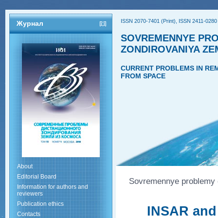
ISSN 2070-7401 (Print), ISSN 2411-0280 
Журнал
SOVREMENNYE PRO
ZONDIROVANIYA ZE
CURRENT PROBLEMS IN REM
FROM SPACE
About
Editorial Board
Sovremennye problemy di
Information for authors and
reviewers
Publication ethics
INSAR and 
Contacts