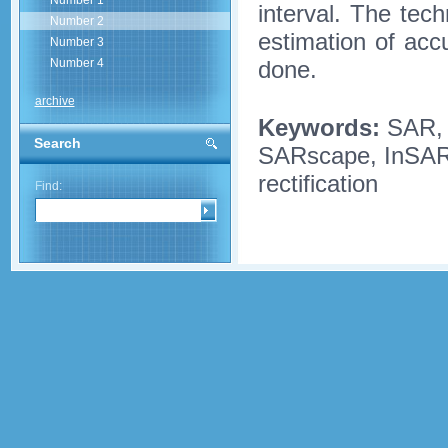
Number 1
interval. The te
Number 2
estimation of acc
Number 3
done.
Number 4
archive
Keywords:
SAR,
Search
SARscape, InSAR p
rectification
Find: