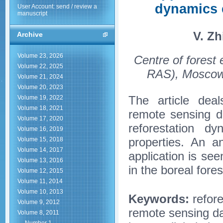
dynamics e
User Account: send / review a
manuscript
V. Zh
Archive
Volume 23, 2026
Centre of forest
Volume 22, 2025
RAS), Moscow,
Volume 21, 2024
Volume 20, 2023
The article dea
Volume 19, 2022
Volume 18, 2021
remote sensing dat
Volume 17, 2020
reforestation d
Volume 16, 2019
properties. An an
Volume 15, 2018
Volume 14, 2017
application is se
Volume 13, 2016
in the boreal for
Volume 12, 2015
Volume 11, 2014
Volume 10, 2013
Keywords:
refore
Volume 9, 2012
remote sensing dat
Volume 8, 2011