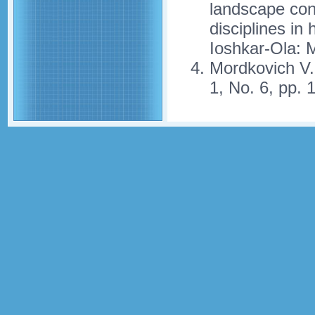
landscape cons
disciplines in
Ioshkar-Ola: 
Mordkovich V
1, No. 6, pp. 