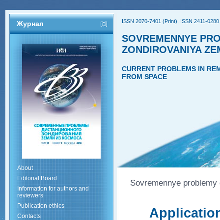
ISSN 2070-7401 (Print), ISSN 2411-0280 
Журнал
SOVREMENNYE PRO
ZONDIROVANIYA ZE
CURRENT PROBLEMS IN REM
FROM SPACE
About
Editorial Board
Sovremennye problemy di
Information for authors and
reviewers
Publication ethics
Applicatio
Contacts