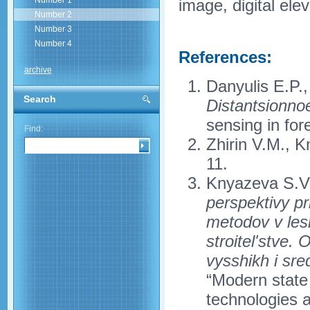
Number 1
image, digital elev
Number 2
Number 3
Number 4
References:
archive
Danyulis E.P.,
Search
Distantsionno
sensing in fo
Find:
Zhirin V.M., 
11.
Knyazeva S.V
perspektivy p
metodov v les
stroitel'stve.
vysshikh i sr
“Modern state 
technologies 