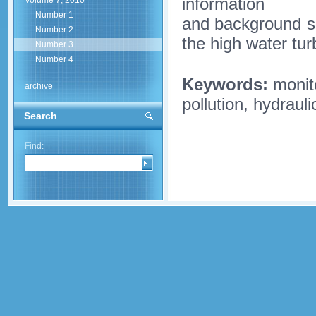
information
Volume 7, 2010
Number 1
and background sa
Number 2
the high water turb
Number 3
Number 4
Keywords:
monito
archive
pollution, hydraul
Search
Find: