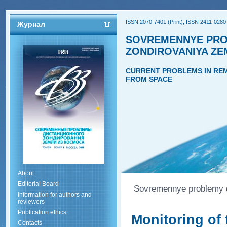
ISSN 2070-7401 (Print), ISSN 2411-0280 
Журнал
SOVREMENNYE PRO
ZONDIROVANIYA ZE
CURRENT PROBLEMS IN REM
FROM SPACE
About
Editorial Board
Sovremennye problemy di
Information for authors and
reviewers
Publication ethics
Monitoring of 
Contacts