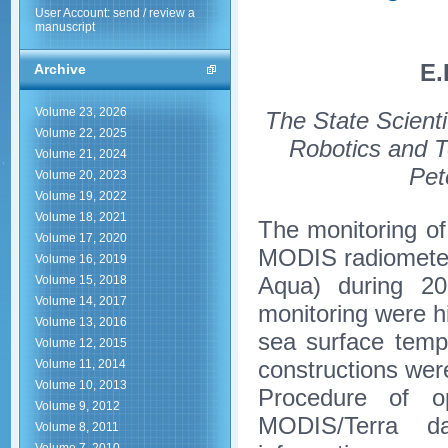
User Account: send / review a
manuscript
E.
Archive
Volume 23, 2026
The State Scienti
Volume 22, 2025
Robotics and T
Volume 21, 2024
Pet
Volume 20, 2023
Volume 19, 2022
Volume 18, 2021
The monitoring of
Volume 17, 2020
MODIS radiometer
Volume 16, 2019
Aqua) during 20
Volume 15, 2018
Volume 14, 2017
monitoring were h
Volume 13, 2016
sea surface temp
Volume 12, 2015
constructions were
Volume 11, 2014
Volume 10, 2013
Procedure of op
Volume 9, 2012
MODIS/Terra dat
Volume 8, 2011