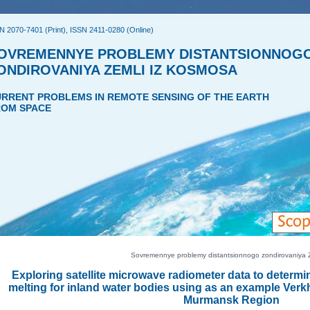
N 2070-7401 (Print), ISSN 2411-0280 (Online)
OVREMENNYE PROBLEMY DISTANTSIONNOG
ONDIROVANIYA ZEMLI IZ KOSMOSA
RRENT PROBLEMS IN REMOTE SENSING OF THE EARTH
OM SPACE
Sovremennye problemy distantsionnogo zondirovaniya Ze
Exploring satellite microwave radiometer data to determin
melting for inland water bodies using as an example Ver
Murmansk Region