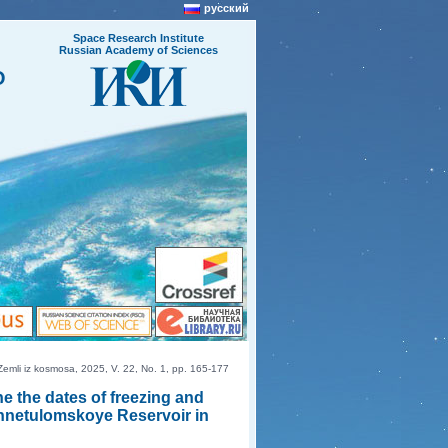
русский
Space Research Institute
Russian Academy of Sciences
O
mli iz kosmosa, 2025, V. 22, No. 1, pp. 165-177
e the dates of freezing and
khnetulomskoye Reservoir in