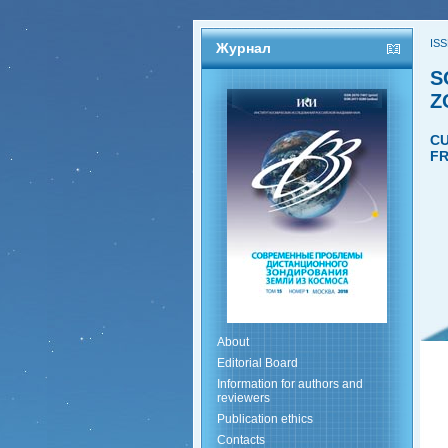
ISS
Журнал
S
Z
CU
FR
About
Editorial Board
Information for authors and
reviewers
Publication ethics
Contacts