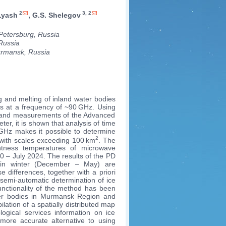
2
3, 2
 Lyash
, G.S. Shelegov
Petersburg, Russia
Russia
rmansk, Russia
g and melting of inland water bodies
rs at a frequency of ~90 GHz. Using
 and measurements of the Advanced
r, it is shown that analysis of time
GHz makes it possible to determine
2
s with scales exceeding 100 km
. The
htness temperatures of microwave
20 – July 2024. The results of the PD
y in winter (December – May) are
differences, together with a priori
semi-automatic determination of ice
functionality of the method has been
ater bodies in Murmansk Region and
ation of a spatially distributed map
ogical services information on ice
 more accurate alternative to using