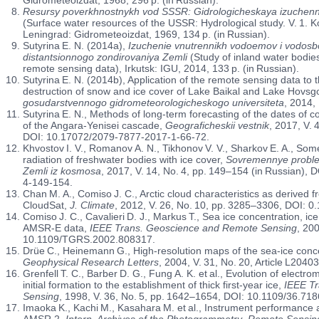
Resursy poverkhnostnykh vod SSSR: Gidrologicheskaya izuchennost
(Surface water resources of the USSR: Hydrological study. V. 1. Kol
Leningrad: Gidrometeoizdat, 1969, 134 p. (in Russian).
Sutyrina E. N. (2014a),
Izuchenie vnutrennikh vodoemov i vodos
distantsionnogo zondirovaniya Zemli
(Study of inland water bodie
remote sensing data), Irkutsk: IGU, 2014, 133 p. (in Russian).
Sutyrina E. N. (2014b), Application of the remote sensing data to t
destruction of snow and ice cover of Lake Baikal and Lake Hovsg
gosudarstvennogo gidrometeorologicheskogo universiteta
, 2014,
Sutyrina E. N., Methods of long-term forecasting of the dates of co
of the Angara-Yenisei cascade,
Geograficheskii vestnik
, 2017, V. 
DOI: 10.17072/2079-7877-2017-1-66-72.
Khvostov I. V., Romanov A. N., Tikhonov V. V., Sharkov E. A., Som
radiation of freshwater bodies with ice cover,
Sovremennye proble
Zemli iz kosmosa
, 2017, V. 14, No. 4, pp. 149–154 (in Russian)
4-149-154.
Chan M. A., Comiso J. C., Arctic cloud characteristics as derive
CloudSat,
J. Climate
, 2012, V. 26, No. 10, pp. 3285–3306, DOI: 
Comiso J. C., Cavalieri D. J., Markus T., Sea ice concentration, 
AMSR-E data,
IEEE Trans. Geoscience and Remote Sensing
, 200
10.1109/TGRS.2002.808317.
Drüe C., Heinemann G., High-resolution maps of the sea-ice conce
Geophysical Research Letters
, 2004, V. 31, No. 20, Article L20
Grenfell T. C., Barber D. G., Fung A. K. et al., Evolution of electr
initial formation to the establishment of thick first-year ice,
IEEE T
Sensing
, 1998, V. 36, No. 5, pp. 1642–1654, DOI: 10.1109/36.718
Imaoka K., Kachi M., Kasahara M. et al., Instrument performance
AMSR 2,
Intern. Archives of the Photogrammetry
,
Remote Sensing 