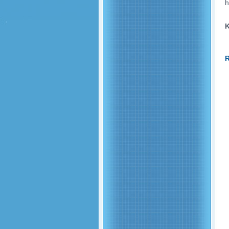
h
K
R