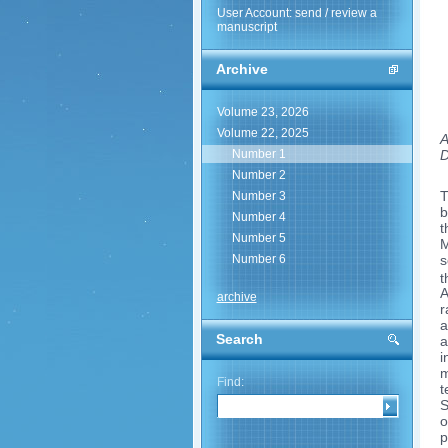
User Account: send / review a
manuscript
Archive
Volume 23, 2026
Volume 22, 2025
A
D
Number 1
Number 2
T
Number 3
b
Number 4
t
Number 5
M
s
Number 6
t
A
archive
r
a
Search
a
i
m
Find:
t
S
o
p