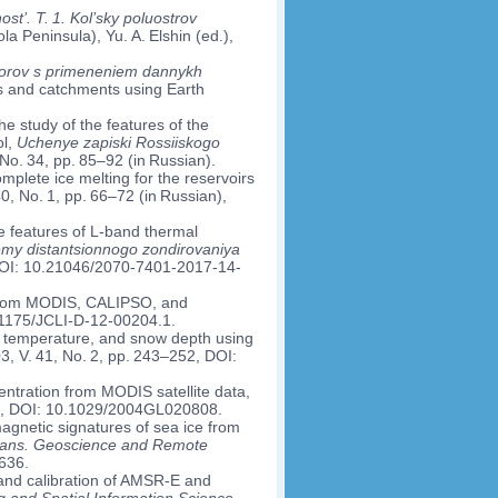
’. T. 1. Kol’sky poluostrov
a Peninsula), Yu. A. Elshin (ed.),
borov s primeneniem dannykh
s and catchments using Earth
he study of the features of the
ol,
Uchenye zapiski Rossiiskogo
 No. 34, pp. 85–92 (in Russian).
mplete ice melting for the reservoirs
40, No. 1, pp. 66–72 (in Russian),
e features of L-band thermal
my distantsionnogo zondirovaniya
, DOI: 10.21046/2070-7401-2017-14-
d from MODIS, CALIPSO, and
0.1175/JCLI-D-12-00204.1.
ice temperature, and snow depth using
3, V. 41, No. 2, pp. 243–252, DOI:
ntration from MODIS satellite data,
403, DOI: 10.1029/2004GL020808.
omagnetic signatures of sea ice from
rans. Geoscience and Remote
636.
 and calibration of AMSR-E and
and Spatial Information Science
,