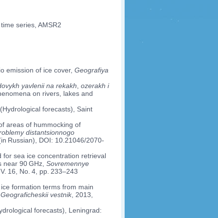
, time series, AMSR2
io emission of ice cover,
Geografiya
ovykh yavlenii na rekakh
,
ozerakh i
phenomena on rivers, lakes and
(Hydrological forecasts), Saint
on of areas of hummocking of
oblemy distantsionnogo
 (in Russian), DOI: 10.21046/2070-
for sea ice concentration retrieval
es near 90 GHz,
Sovremennye
 V. 16, No. 4, pp. 233–243
of ice formation terms from main
,
Geograficheskii vestnik
, 2013,
drological forecasts), Leningrad: