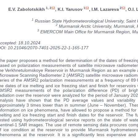
1, 2
1
2
E.V. Zabolotskikh
, K.I. Yarusov
, I.M. Lazareva
, O.I.
1
Russian State Hydrometeorological University, Saint 
2
Murmansk Arctic University, Murmansk, 
3
EMERCOM Main Office for Murmansk Region, Mu
ccepted: 18.10.2024
OI: 10.21046/2070-7401-2025-22-1-165-177
he paper proposes a method for determination of the dates of freezin
ased on polarization measurements of satellite microwave radiomete
he Verkhnetulomskoye Reservoir in Murmansk Region as an example
icrowave Scanning Radiometer 2 (AMSR2) satellite microwave radiomete
eries of the AMSR2 polarization measurements at a frequency of 89 
he dates of ice melting and ice freezing start and finish for reservoir
MSR2 measurements of the polarization difference (PD) of brig
adiation over the reservoir were analyzed for the period of January 20
nalysis have shown that the PD average values and variabilit
pproximately 3 times lower than in summer (June – November). These 
nformation on ice phenomena, have allowed to propose a method for 
elting and ice freezing start and finish dates for the reservoir. The 
ested using hydrometeorological service reports on the state of w
entinel-1 SAR images. The use of remote sensing data procures compil
f ice condition at the reservoir to provide Murmansk hydrometeorol
henomena at the reservoir. It is a significantly less expensive and