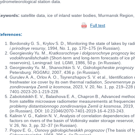
ydrometeorological station data.
eywords:
satellite data, ice of inland water bodies, Murmansk Region
Full text
eferences:
Bordonsky G. S., Krylov S. D., Monitoring the state of lakes by rad
i prirodnye resursy
, 1994, No. 1, pp. 170–175 (in Russian).
Georgievsky Yu. M.,
Kratkosrochnye i dolgosrochnye prognozy led
vodokhranilishchakh
(Short-term and long-term forecasts of ice 
reservoirs), Leningrad: Izd. LGMI, 1986, 50 p. (in Russian).
Georgievsky Yu. M., Shanochkin S. V.,
Gidrologicheskie prognozy
Petersburg: RGGMU, 2007, 436 p. (in Russian).
Gurulev A. A., Orlov A. O., Tsyrenzhapov S. V. et al., Identificati
freshwater ice cover by its own thermal radiation,
Sovremennye pr
zondirovaniya Zemli iz kosmosa
, 2023, V. 20, No. 1, pp. 219–228
7401-2023-20-1-219-228.
Zabolotskikh E. V., Balashova E. A., Chapron B., Advanced method 
from satellite microwave radiometer measurements at frequenci
problemy distantsionnogo zondirovaniya Zemli iz kosmosa
, 2019,
(in Russian), DOI: 10.21046/2070-7401-2019-16-4-233-243.
Kalinin V. G., Kalinin N. V., Analysis of correlation dependencies 
factors on rivers of the basin of Votkinsky water storage reservoir
V. 26, No. 3, pp. 32–37 (in Russian).
Popov E. G.,
Osnovy gidrologicheskikh prognozov
(The basis of hy
Gidrometeoizdat, 1968, 296 p. (in Russian).