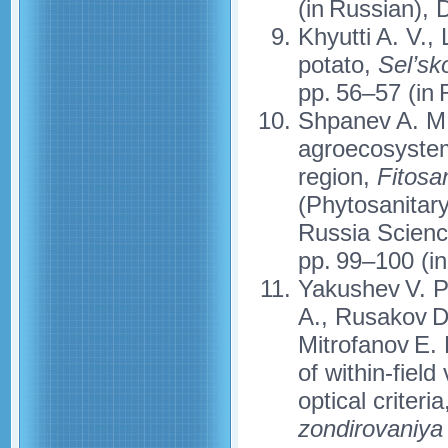
(in Russian),
Khyutti A. V.,
potato,
Sel’sk
pp. 56–57 (in 
Shpanev A. M.,
agroecosystem
region,
Fitosa
(Phytosanitary
Russia Scienc
pp. 99–100 (in
Yakushev V. P
A., Rusakov D.
Mitrofanov E.
of within-fiel
optical criteria
zondirovaniya