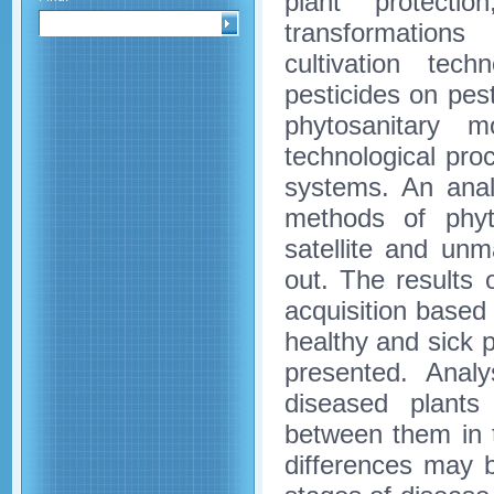
plant protect
transformations
cultivation tech
pesticides on pe
phytosanitary m
technological proc
systems. An anal
methods of phyt
satellite and unm
out. The results
acquisition based 
healthy and sick 
presented. Analy
diseased plants
between them in t
differences may be