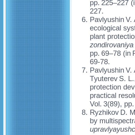
pp. 225–227 (
227.
Pavlyushin V. 
ecological sy
plant protectio
zondirovaniya
pp. 69–78 (in
69-78.
Pavlyushin V. 
Tyuterev S. L.
protection dev
practical reso
Vol. 3(89), pp
Ryzhikov D. M
by multispectra
upravlyayushc