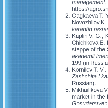
management
,
https://agro.
Gagkaeva T. Yu
Novozhilov K. 
karantin rasten
Kaplin V. G., 
Chichkova E. F
steppe of the
akademii imen
199 (in Russia
Kornilov T. V.
Zashchita i kar
Russian).
Mikhailikova V
market in the
Gosudarstvenn