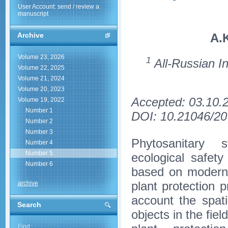
User Account: send / review a
manuscript
A.
Archive
Volume 23, 2026
1
All-Russian In
Volume 22, 2025
Volume 21, 2024
Volume 20, 2023
Accepted: 03.10.
Volume 19, 2022
Number 1
DOI: 10.21046/20
Number 2
Number 3
Phytosanitary s
Number 4
Number 5
ecological safet
Number 6
based on modern 
plant protection p
archive
account the spati
Search
objects in the fie
Find: