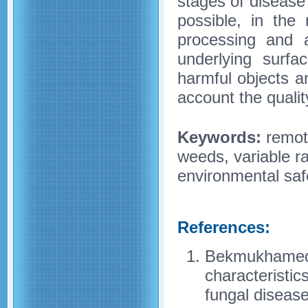
stages of disease
possible, in the
processing and 
underlying surfa
harmful objects an
account the qualit
Keywords:
remote
weeds, variable ra
environmental saf
References:
Bekmukhamedov
characteristic
fungal disease