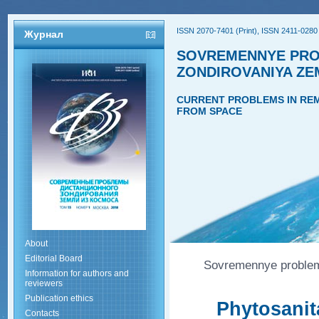
ISSN 2070-7401 (Print), ISSN 2411-0280 
Журнал
SOVREMENNYE PRO
ZONDIROVANIYA ZE
CURRENT PROBLEMS IN REM
FROM SPACE
About
Editorial Board
Sovremennye problemy
Information for authors and
reviewers
Publication ethics
Phytosanit
Contacts