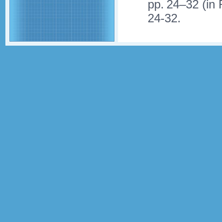
pp. 24–32 (in
24-32.