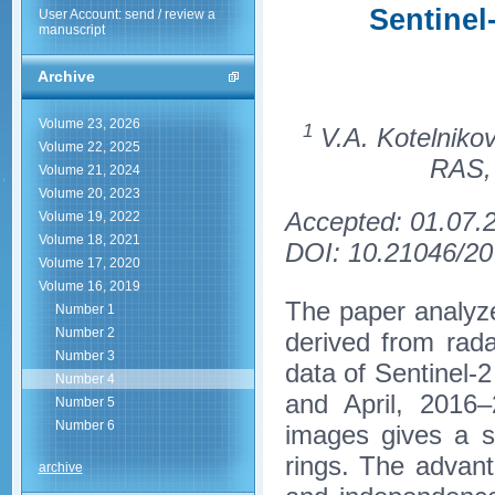
Sentinel
User Account: send / review a
manuscript
Archive
Volume 23, 2026
1
V.A. Kotelnikov
Volume 22, 2025
RAS, 
Volume 21, 2024
Volume 20, 2023
Accepted: 01.07.
Volume 19, 2022
Volume 18, 2021
DOI: 10.21046/20
Volume 17, 2020
Volume 16, 2019
The paper analyze
Number 1
Number 2
derived from rada
Number 3
data of Sentinel-2
Number 4
and April, 2016–
Number 5
Number 6
images gives a si
rings. The advant
archive