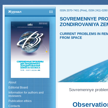
ISSN 2070-7401 (Print), ISSN 2411-0280 
Журнал
SOVREMENNYE PRO
ZONDIROVANIYA ZE
CURRENT PROBLEMS IN REM
FROM SPACE
About
Editorial Board
Sovremennye problemy
Information for authors and
reviewers
Publication ethics
Observation
Contacts