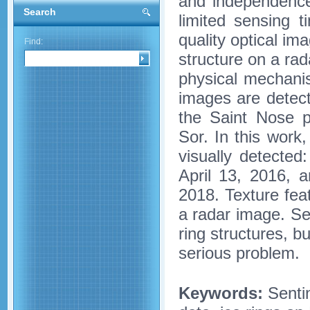
and independence
Search
limited sensing t
quality optical ima
Find:
structure on a rad
physical mechanis
images are detect
the Saint Nose p
Sor. In this work
visually detecte
April 13, 2016, 
2018. Texture feat
a radar image. Se
ring structures, b
serious problem.
Keywords:
Sentin