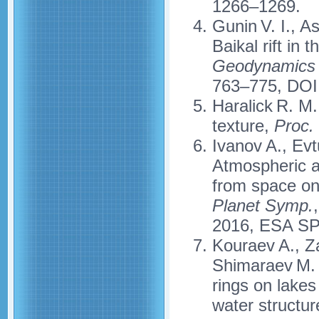
1266–1269.
Gunin V. I., A
Baikal rift in
Geodynamics 
763–775, DOI
Haralick R. M.
texture,
Proc.
Ivanov A., Evt
Atmospheric a
from space on
Planet Symp.
2016, ESA SP 
Kouraev A., Z
Shimaraev M. N
rings on lakes
water structu