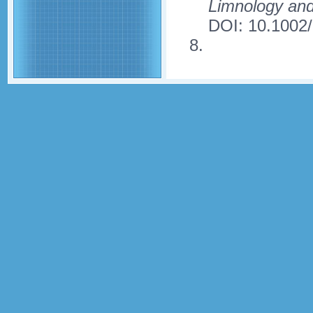
Limnology an
DOI: 10.1002/