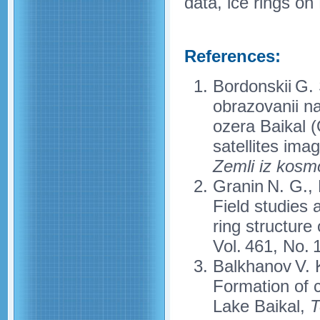
data, ice rings on
References:
Bordonskii G. 
obrazovanii n
ozera Baikal (
satellites ima
Zemli iz kosm
Granin N. G., 
Field studies 
ring structure
Vol. 461, No. 
Balkhanov V. 
Formation of c
Lake Baikal,
T