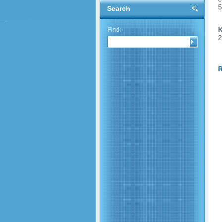
5
Search
K
Find:
2
R