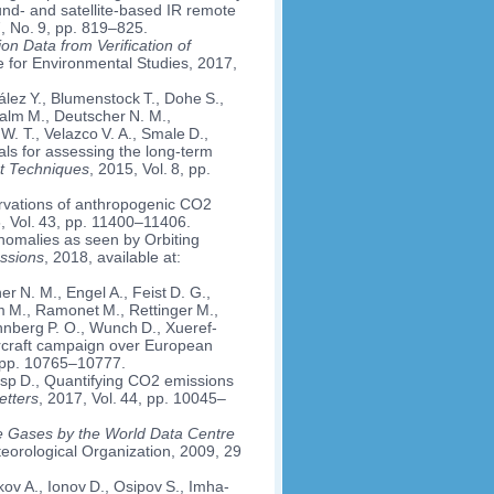
nd- and satellite-based IR remote
7, No. 9, pp. 819–825.
n Data from Verification of
te for Environmental Studies, 2017,
ález Y., Blumenstock T., Dohe S.,
alm M., Deutscher N. M.,
 W. T., Velazco V. A., Smale D.,
vals for assessing the long-term
t Techniques
, 2015, Vol. 8, pp.
ervations of anthropogenic CO2
, Vol. 43, pp. 11400–11406.
anomalies as seen by Orbiting
ssions
, 2018, available at:
r N. M., Engel A., Feist D. G.,
alm M., Ramonet M., Rettinger M.,
nberg P. O., Wunch D., Xueref-
ircraft campaign over European
, pp. 10765–10777.
risp D., Quantifying CO2 emissions
etters
, 2017, Vol. 44, pp. 10045–
e Gases by the World Data Centre
eorological Organization, 2009, 29
v A., Ionov D., Osipov S., Imha­­