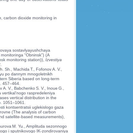
, carbon dioxide monitoring in
Fonovaya sostavlyayushchaya
a monitoringa “Obninsk”) (A
sk monitoring station)),
Izvestiya
.
h. Sh., Machida T., Fofonov A. V.,
r’yu po dannym mnogoletnikh
stern Siberia based on long-term
p. 457–464.
v A. V., Babchenko S. V., Inoue G.,
vertikal’nogo raspredeleniya
s vertical distribution in the
pp. 1051–1061.
sti kontsentratsii uglekislogo gaza
rovne (The analysis of carbon
 and satellite-based measurements),
tnurova M. Yu., Amplituda sezonnogo
ogo i sputnikovogo IK-zondirovaniya