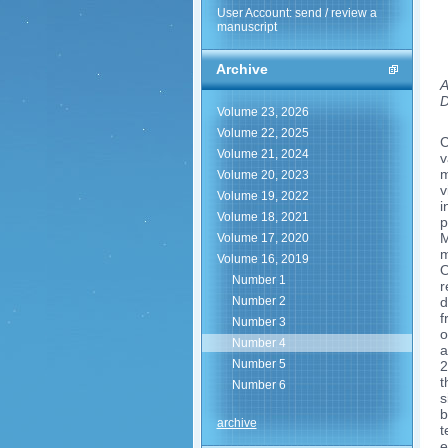
User Account: send / review a
manuscript
Archive
A
D
Volume 23, 2026
Volume 22, 2025
C
Volume 21, 2024
v
m
Volume 20, 2023
v
Volume 19, 2022
i
Volume 18, 2021
p
M
Volume 17, 2020
m
Volume 16, 2019
O
Number 1
r
Number 2
d
f
Number 3
o
Number 4
a
Number 5
2
t
Number 6
s
b
archive
t
e