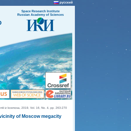
русский
Space Research Institute
Russian Academy of Sciences
O
i iz kosmosa, 2019, Vol. 16, No. 4, pp. 263-270
 vicinity of Moscow megacity