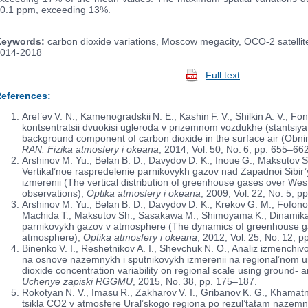
0.1 ppm, exceeding 13%.
eywords:
carbon dioxide variations, Moscow megacity, OCO-2 satellite
014-2018
Full text
eferences:
Aref’ev V. N., Kamenogradskii N. E., Kashin F. V., Shilkin A. V., 
kontsentra­­tsii dvuokisi ugleroda v prizemnom vozdukhe (stantsiy
background component of carbon dioxide in the surface air (Obnin
RAN. Fizika atmosfery i okeana
, 2014, Vol. 50, No. 6, pp. 655–662
Arshinov M. Yu., Belan B. D., Davydov D. K., Inoue G., Maksutov S
Vertikal’noe raspredelenie parnikovykh gazov nad Zapadnoi Sibi
izmerenii (The vertical distribution of greenhouse gases over We
observations),
Optika atmosfery i okeana
, 2009, Vol. 22, No. 5, p
Arshinov M. Yu., Belan B. D., Davydov D. K., Krekov G. M., Fofono
Machida T., Maksutov Sh., Sasakawa M., Shimoyama K., Dinamika 
parnikovykh gazov v atmosphere (The dynamics of greenhouse gase
atmosphere),
Optika atmosfery i okeana
, 2012, Vol. 25, No. 12, 
Binenko V. I., Reshetnikov A. I., Shevchuk N. O., Analiz izmenchivo
na osnove nazemnykh i sputnikovykh izmerenii na regional’nom u
dioxide concentration variability on regional scale using ground-
Uchenye zapiski RGGMU
, 2015, No. 38, pp. 175–187.
Rokotyan N. V., Imasu R., Zakharov V. I., Gribanov K. G., Khama
tsikla CO2 v atmosfere Ural’skogo regiona po rezul’tatam nazemn