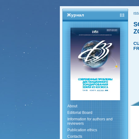
ISS
Журнал
S
Z
CU
FR
About
Editorial Board
Information for authors and
reviewers
Publication ethics
Contacts