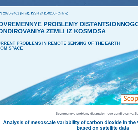
N 2070-7401 (Print), ISSN 2411-0280 (Online)
OVREMENNYE PROBLEMY DISTANTSIONNOG
ONDIROVANIYA ZEMLI IZ KOSMOSA
RRENT PROBLEMS IN REMOTE SENSING OF THE EARTH
OM SPACE
Sovremennye problemy distantsionnogo zondirovaniya Zeml
Analysis of mesoscale variability of carbon dioxide in the
based on satellite data