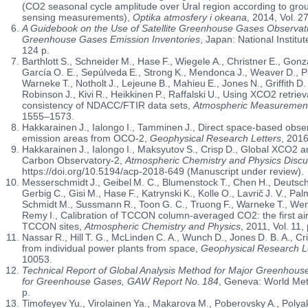
(CO2 seasonal cycle amplitude over Ural region according to grou
sensing measurements),
Optika atmosfery i okeana
, 2014, Vol. 2
A Guidebook on the Use of Satellite Greenhouse Gases Observatio
Greenhouse Gases Emission Inventories
, Japan: National Institu
124 p.
Barthlott S., Schneider M., Hase F., Wiegele A., Christner E., Gonz
García O. E., Sepúlveda E., Strong K., Mendonca J., Weaver D., P
Warneke T., Notholt J., Lejeune B., Mahieu E., Jones N., Griffith D.
Robinson J., Kivi R., Heikkinen P., Raffalski U., Using XCO2 retrie
consistency of NDACC/FTIR data sets,
Atmospheric Measuremen
1555–1573.
Hakkarainen J., Ialongo I., Tamminen J., Direct space-based obs
emission areas from OCO-2,
Geophysical Research Letters
, 2016
Hakkarainen J., Ialongo I., Maksyutov S., Crisp D., Global XCO2 
Carbon Observatory-2,
Atmospheric Chemistry and Physics Discu
https://doi.org/10.5194/acp-2018-649 (Manuscript under review).
Messerschmidt J., Geibel M. C., Blumenstock T., Chen H., Deutsche
Gerbig C., Gisi M., Hase F., Katrynski K., Kolle O., Lavrič J. V., P
Schmidt M., Sussmann R., Toon G. C., Truong F., Warneke T., Wen
Remy I., Calibration of TCCON column-averaged CO2: the first a
TCCON sites,
Atmospheric Chemistry and Physics
, 2011, Vol. 11
Nassar R., Hill T. G., McLinden C. A., Wunch D., Jones D. B. A., C
from individual power plants from space,
Geophysical Research L
10053.
Technical Report of Global Analysis Method for Major Greenhous
for Greenhouse Gases, GAW Report No. 184
, Geneva: World Met
p.
Timofeyev Yu., Virolainen Ya., Makarova M., Poberovsky A., Polyako