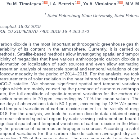
1
1
1
Yu.M. Timofeyev
, I.A. Berezin
, Ya.A. Virolainen
, M.V. 
1
Saint Petersburg State University, Saint Peter
ccepted: 18.03.2019
OI: 10.21046/2070-7401-2019-16-4-263-270
arbon dioxide is the most important anthropogenic greenhouse gas tha
ariability of its content in the atmosphere. Currently, it is carried 
ethods. Satellite-based methods allow investigating spatial and tempora
icinity of megacities that have various anthropogenic carbon dioxide
nformation on localization of such sources and even allow estimating
resent an analysis of mesoscale spatial and temporal variations of carb
oscow megacity in the period of 2014–2018. For the analysis, we took
easurements of solar radiation in the near infrared spectral range by 
CO-2 satellite. We observe significant spatial and temporal variati
egion which are mainly caused by the presence of numerous anthropoge
ata, the full amplitude of spatio-temporal variations for the carbon 
raction amounts to 70 ppm, exceeding by 17 % the mean values. The
ne day of observations totals 50.1 ppm, exceeding by 13 %.We presen
nd temporal variations of carbon dioxide content in the vicinity of me
018. For the analysis, we took the carbon dioxide data obtained usin
he near infrared spectral region by nadir viewing instrument on board
ignificant spatial and temporal variations of carbon dioxide in the M
y the presence of numerous anthropogenic sources. According to satellit
emporal variations for the carbon dioxide column-averaged dry-ai
xceeding 17% of the mean values. The maximum spatial variations du