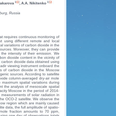
1
1
Makarova
, A.A. Nikitenko
sburg, Russia
t requires continuous monitoring of
out using different remote and local
l variations of carbon dioxide in the
 sources. Moreover, they can provide
 the intensity of their emission. We
on dioxide content in the vicinity of
 carbon dioxide data obtained using
nadir viewing instrument onboard the
ons of carbon dioxide in the Moscow
nic sources. According to satellite
dioxide column-averaged dry-air mole
 maximum spatial variations during
t the analysis of mesoscale spatial
gacity Moscow in the period of 2014-
g measurements of solar radiation in
 the OCO-2 satellite. We observe the
oscow region which are mainly caused
e data, the full amplitude of spatio-
r mole fraction amounts to 70 ppm,
ring one day of observations totals