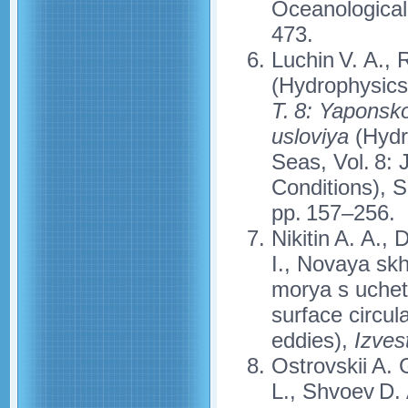
Oceanological
473.
Luchin V. A., 
(Hydrophysics
T. 8: Yaponsk
usloviya
(Hydr
Seas, Vol. 8:
Conditions), 
pp. 157–256.
Nikitin A. A.,
I., Novaya sk
morya s uchet
surface circul
eddies),
Izves
Ostrovskii A. 
L., Shvoev D. 