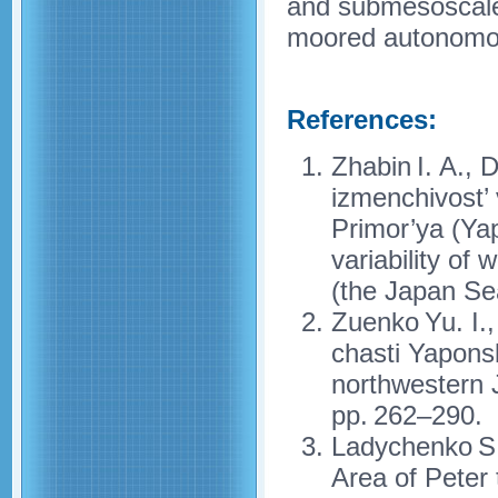
and submesoscale e
moored autonomou
References:
Zhabin I. A., 
izmenchivost’
Primor’ya (Y
variability of
(the Japan Se
Zuenko Yu. I.
chasti Yapons
northwestern 
pp. 262–290.
Ladychenko S.
Area of Peter 