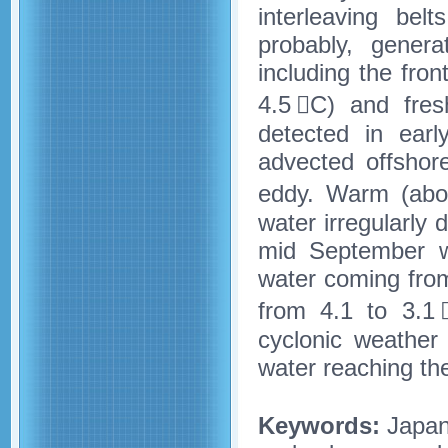
interleaving be
probably, genera
including the fr
4.5 C) and fres
detected in earl
advected offshor
eddy. Warm (abo
water irregularly
mid September wa
water coming fro
from 4.1 to 3.1 
cyclonic weather
water reaching th
Keywords:
Japan