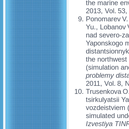
the marine en
2013, Vol. 53,
Ponomarev V. 
Yu., Lobanov 
nad severo-za
Yaponskogo mo
distantsionny
the northwest
(simulation an
problemy dist
2011, Vol. 8, 
Trusenkova O.
tsirkulyatsii
vozdeistviem (
simulated unde
Izvestiya TI