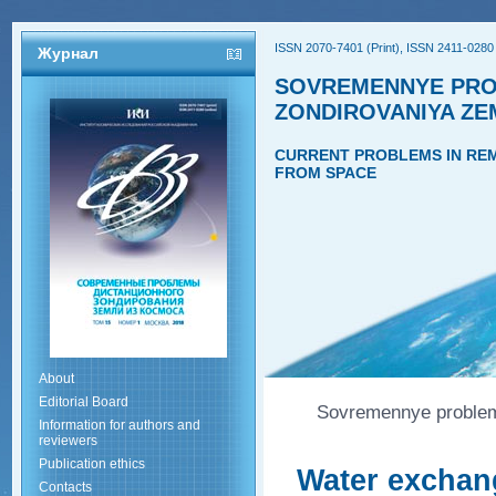
ISSN 2070-7401 (Print), ISSN 2411-0280 
Журнал
SOVREMENNYE PRO
ZONDIROVANIYA ZE
CURRENT PROBLEMS IN REM
FROM SPACE
About
Editorial Board
Sovremennye problemy
Information for authors and
reviewers
Publication ethics
Water exchang
Contacts