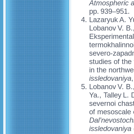
Atmospheric 
pp. 939–951.
Lazaryuk A. Yu
Lobanov V. B.
Eksperimental
termokhalinno
severo-zapadn
studies of the
in the northw
issledovaniya
Lobanov V. B.,
Ya., Talley L. 
severnoi chas
of mesoscale 
Dal’nevostoch
issledovaniya