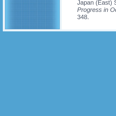
Japan (East) 
Progress in 
348.