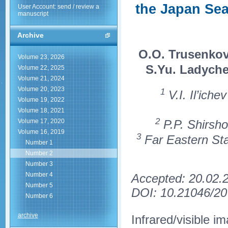
the Japan Sea
User Account: send / review a
manuscript
Archive
O.O. Trusenko
Volume 23, 2026
S.Yu. Ladych
Volume 22, 2025
Volume 21, 2024
Volume 20, 2023
1
V.I. Il’ich
Volume 19, 2022
Volume 18, 2021
2
P.P. Shirsho
Volume 17, 2020
Volume 16, 2019
3
Far Eastern Stat
Number 1
Number 2
Number 3
Number 4
Accepted: 20.02.
Number 5
DOI: 10.21046/20
Number 6
archive
Infrared/visible