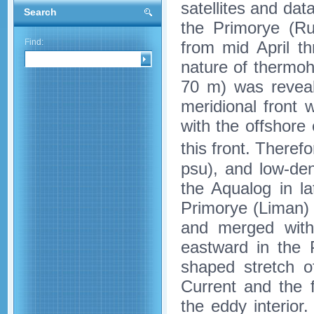
satellites and dat
Search
the Primorye (Ru
Find:
from mid April t
nature of thermoh
70 m) was reveal
meridional front
with the offshore
this front. Theref
psu), and low-den
the Aqualog in la
Primorye (Liman) 
and merged with 
eastward in the
shaped stretch 
Current and the f
the eddy interio