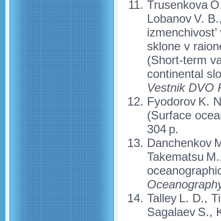
Trusenkova O. 
Lobanov V. B.
izmenchivost’ v
sklone v raio
(Short-term var
continental sl
Vestnik DVO
Fyodorov K. N.
(Surface ocean
304 p.
Danchenkov M.
Takematsu M., 
oceanographic
Oceanograph
Talley L. D., 
Sagalaev S., K