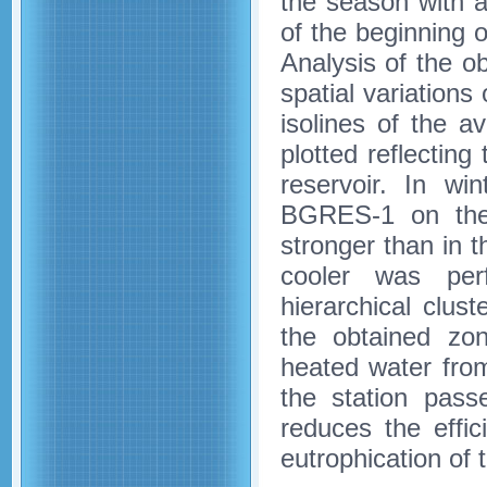
the season with 
of the beginning o
Analysis of the ob
spatial variations
isolines of the 
plotted reflecting
reservoir. In wi
BGRES-1 on the 
stronger than in 
cooler was per
hierarchical clu
the obtained zon
heated water from
the station pass
reduces the effic
eutrophication of t