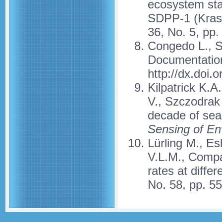
ecosystem sta
SDPP-1 (Krasn
36, No. 5, pp
Congedo L., S
Documentation
http://dx.doi
Kilpatrick K.A
V., Szczodrak
decade of se
Sensing of En
Lürling M., Es
V.L.M., Compa
rates at diffe
No. 58, pp. 5