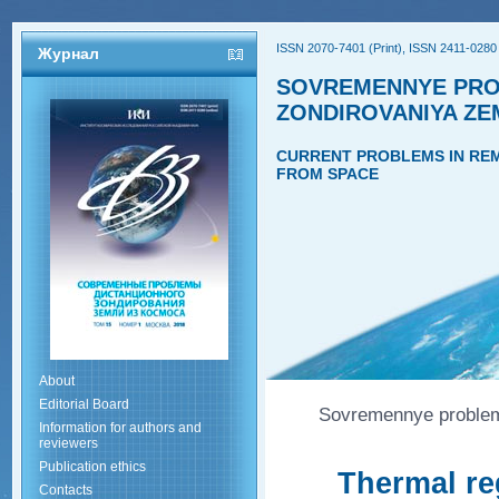
ISSN 2070-7401 (Print), ISSN 2411-0280 
Журнал
SOVREMENNYE PRO
ZONDIROVANIYA ZE
CURRENT PROBLEMS IN REM
FROM SPACE
About
Editorial Board
Sovremennye problemy
Information for authors and
reviewers
Publication ethics
Thermal re
Contacts