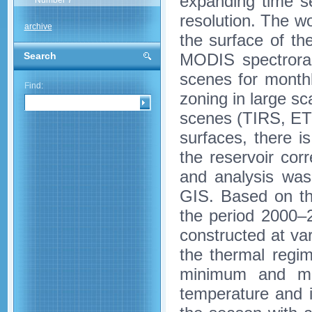
expanding time se
Number 7
resolution. The wo
archive
the surface of t
MODIS spectrorad
Search
scenes for month
Find:
zoning in large s
scenes (TIRS, ET
surfaces, there is
the reservoir co
and analysis wa
GIS. Based on t
the period 2000–
constructed at var
the thermal regi
minimum and ma
temperature and i