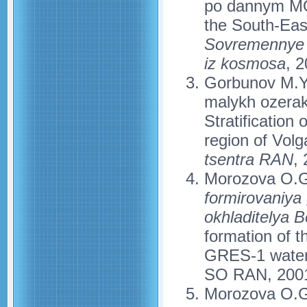
po dannym MOD
the South-Eas
Sovremennye p
iz kosmosa
, 2
Gorbunov M.Yu.
malykh ozerak
Stratification
region of Volg
tsentra RAN
,
Morozova O.G
formirovaniya
okhladitelya 
formation of 
GRES-1 water-c
SO RAN, 2001
Morozova O.G