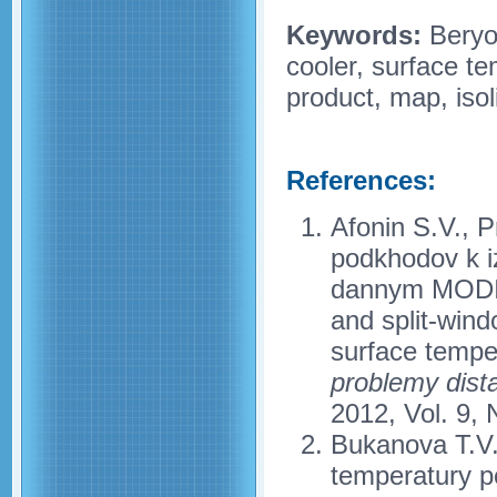
Keywords:
Beryoz
cooler, surface t
product, map, isol
References:
Afonin S.V., P
podkhodov k i
dannym MODIS 
and split-win
surface tempe
problemy dist
2012, Vol. 9, 
Bukanova T.V.
temperatury p