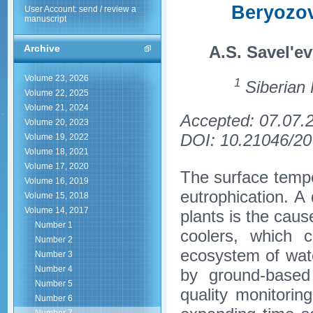
Beryozo
User Account: send / review a
manuscript
A.S. Savel'ev
Archive
Volume 23, 2026
1
Siberian 
Volume 22, 2025
Volume 21, 2024
Accepted: 07.07.
Volume 20, 2023
DOI: 10.21046/20
Volume 19, 2022
Volume 18, 2021
Volume 17, 2020
The surface temper
Volume 16, 2019
eutrophication. A
Volume 15, 2018
Volume 14, 2017
plants is the caus
Number 1
coolers, which 
Number 2
ecosystem of wate
Number 3
Number 4
by ground-based
Number 5
quality monitori
Number 6