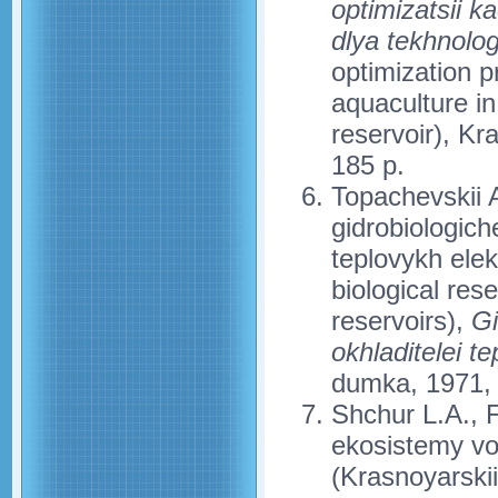
optimizatsii 
dlya tekhnolog
optimization p
aquaculture i
reservoir), Kr
185 p.
Topachevskii A
gidrobiologic
teplovykh elek
biological res
reservoirs),
Gi
okhladitelei t
dumka, 1971, 
Shchur L.A., F
ekosistemy v
(Krasnoyarskii