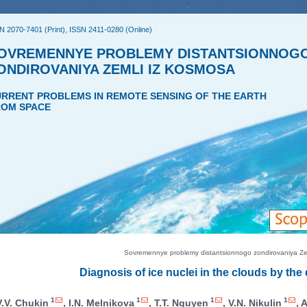
N 2070-7401 (Print), ISSN 2411-0280 (Online)
OVREMENNYE PROBLEMY DISTANTSIONNOG
ONDIROVANIYA ZEMLI IZ KOSMOSA
RRENT PROBLEMS IN REMOTE SENSING OF THE EARTH
OM SPACE
Sovremennye problemy distantsionnogo zondirovaniya Zeml
Diagnosis of ice nuclei in the clouds by the
1
1
1
1
V.V. Chukin
, I.N. Melnikova
, T.T. Nguyen
, V.N. Nikulin
, 