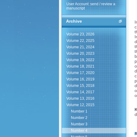
User Account: send / review a
manuscript
Archive
I
c
t
Volume 23, 2026
I
Volume 22, 2025
d
t
Volume 21, 2024
t
Volume 20, 2023
b
Volume 19, 2022
p
o
Volume 18, 2021
d
Volume 17, 2020
c
Volume 16, 2019
p
d
Volume 15, 2018
o
Volume 14, 2017
o
Volume 13, 2016
Volume 12, 2015
K
Number 1
d
Number 2
Number 3
Number 4
R