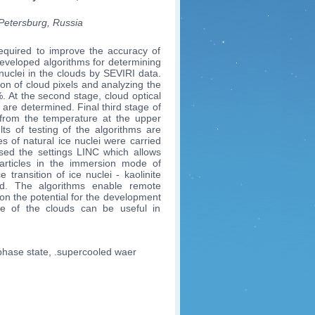
-Petersburg, Russia
required to improve the accuracy of
developed algorithms for determining
nuclei in the clouds by SEVIRI data.
ion of cloud pixels and analyzing the
%. At the second stage, cloud optical
s are determined. Final third stage of
ei from the temperature at the upper
ts of testing of the algorithms are
s of natural ice nuclei were carried
 used the settings LINC which allows
 particles in the immersion mode of
e transition of ice nuclei - kaolinite
ed. The algorithms enable remote
 on the potential for the development
ate of the clouds can be useful in
 phase state, .supercooled waer