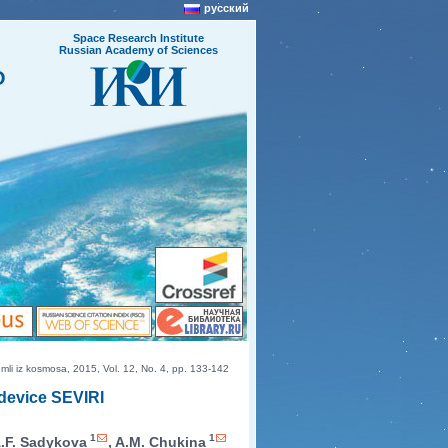
русский
Space Research Institute
Russian Academy of Sciences
O
i iz kosmosa, 2015, Vol. 12, No. 4, pp. 133-142
 device SEVIRI
1
1
A.F. Sadykova
, A.M. Chukina