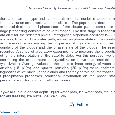
1
Russian State Hydrometeorological University, Saint
nformation on the type and concentration of ice nuclei in clouds is 
louds evolution and precipitation prediction. The paper considers the 
he optical thickness and phase state of the clouds, parameters of ice 
mage processing consists of several stages. The first stage is recognit
ata only for the selected pixels. Recognition algorithm accuracy is 77
hickness, liquid and ice water path, as well as phase state of the cloud
he processing is estimating the properties of crystallizing ice nucl
oundary of the clouds and the phase state of the clouds. The resul
resented. A series of laboratory experiments to measure the propertie
ut for the interpretation of the satellite data. For this purpose, we
etermining the temperature of crystallization of various insoluble
rystallization. Average values of the specific linear energy of water-ic
articles (18 pJ/m) and quartz particles (20 pJ/m) were estimat
iagnostics of ice nuclei in the clouds and thereby obtaining information
f precipitation processes. Additional information on the phase st
perational monitoring of aircraft icing zones.
eywords:
cloud optical depth, liquid water path, ice water path, cloud
roplets freezing, ice nuclei, device SEVIRI
Full text
eferences: