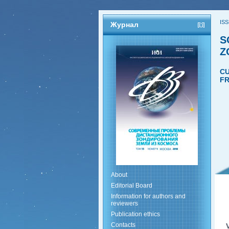
ISS
Журнал
S
Z
CU
FR
About
Editorial Board
Information for authors and
reviewers
Publication ethics
Contacts